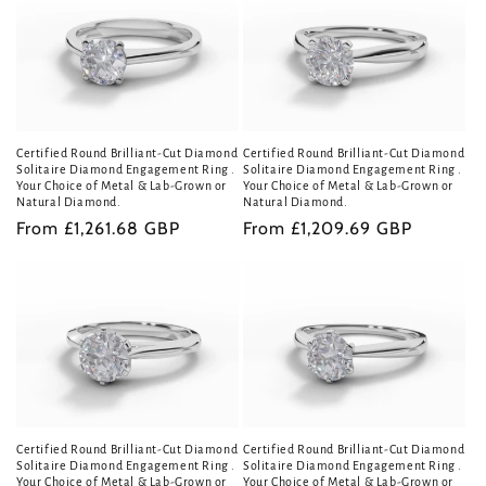
Certified Round Brilliant-Cut Diamond
Certified Round Brilliant-Cut Diamond
Solitaire Diamond Engagement Ring .
Solitaire Diamond Engagement Ring .
Your Choice of Metal & Lab-Grown or
Your Choice of Metal & Lab-Grown or
Natural Diamond.
Natural Diamond.
Regular
From £1,261.68 GBP
Regular
From £1,209.69 GBP
price
price
Certified Round Brilliant-Cut Diamond
Certified Round Brilliant-Cut Diamond
Solitaire Diamond Engagement Ring .
Solitaire Diamond Engagement Ring .
Your Choice of Metal & Lab-Grown or
Your Choice of Metal & Lab-Grown or