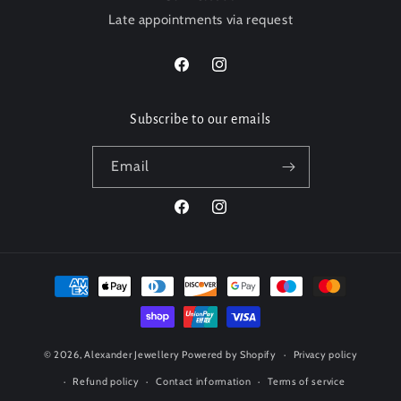
Late appointments via request
Facebook
Instagram
Subscribe to our emails
Email
Facebook
Instagram
Payment
methods
© 2026,
Alexander Jewellery
Powered by Shopify
Privacy policy
Refund policy
Contact information
Terms of service