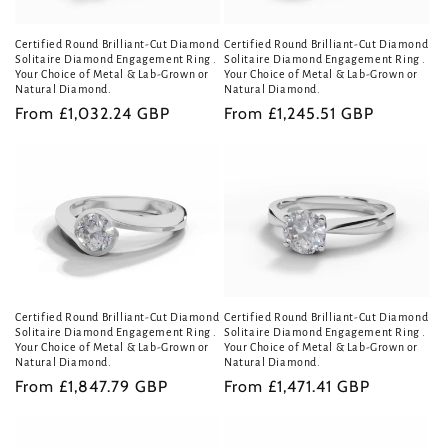
i
Certified Round Brilliant-Cut Diamond
Certified Round Brilliant-Cut Diamond
o
Solitaire Diamond Engagement Ring .
Solitaire Diamond Engagement Ring .
Your Choice of Metal & Lab-Grown or
Your Choice of Metal & Lab-Grown or
n
Natural Diamond.
Natural Diamond.
Regular
From £1,032.24 GBP
Regular
From £1,245.51 GBP
:
price
price
Certified Round Brilliant-Cut Diamond
Certified Round Brilliant-Cut Diamond
Solitaire Diamond Engagement Ring .
Solitaire Diamond Engagement Ring .
Your Choice of Metal & Lab-Grown or
Your Choice of Metal & Lab-Grown or
Natural Diamond.
Natural Diamond.
Regular
From £1,847.79 GBP
Regular
From £1,471.41 GBP
price
price