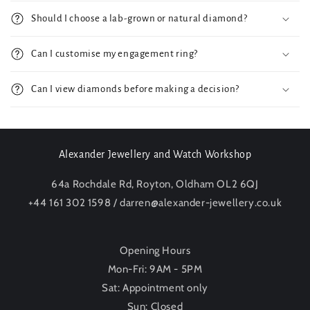
Should I choose a lab-grown or natural diamond?
Can I customise my engagement ring?
Can I view diamonds before making a decision?
Alexander Jewellery and Watch Workshop
64a Rochdale Rd, Royton, Oldham OL2 6QJ
+44 161 302 1598 / darren@alexander-jewellery.co.uk
Opening Hours
Mon-Fri: 9AM - 5PM
Sat: Appointment only
Sun: Closed