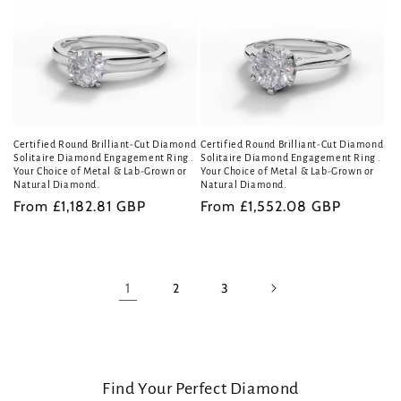
Certified Round Brilliant-Cut Diamond
Certified Round Brilliant-Cut Diamond
Solitaire Diamond Engagement Ring .
Solitaire Diamond Engagement Ring .
Your Choice of Metal & Lab-Grown or
Your Choice of Metal & Lab-Grown or
Natural Diamond.
Natural Diamond.
Regular
From £1,182.81 GBP
Regular
From £1,552.08 GBP
price
price
1
2
3
Find Your Perfect Diamond