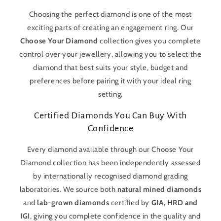
Choosing the perfect diamond is one of the most
exciting parts of creating an engagement ring. Our
Choose Your Diamond
collection gives you complete
control over your jewellery, allowing you to select the
diamond that best suits your style, budget and
preferences before pairing it with your ideal ring
setting.
Certified Diamonds You Can Buy With
Confidence
Every diamond available through our Choose Your
Diamond collection has been independently assessed
by internationally recognised diamond grading
laboratories. We source both
natural mined diamonds
and
lab-grown diamonds
certified by
GIA, HRD and
IGI
, giving you complete confidence in the quality and