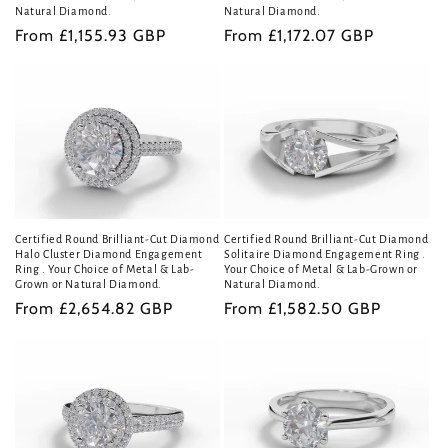
Natural Diamond.
Natural Diamond.
Regular
From £1,155.93 GBP
Regular
From £1,172.07 GBP
price
price
Certified Round Brilliant-Cut Diamond
Certified Round Brilliant-Cut Diamond
Halo Cluster Diamond Engagement
Solitaire Diamond Engagement Ring .
Ring . Your Choice of Metal & Lab-
Your Choice of Metal & Lab-Grown or
Grown or Natural Diamond.
Natural Diamond.
Regular
From £2,654.82 GBP
Regular
From £1,582.50 GBP
price
price