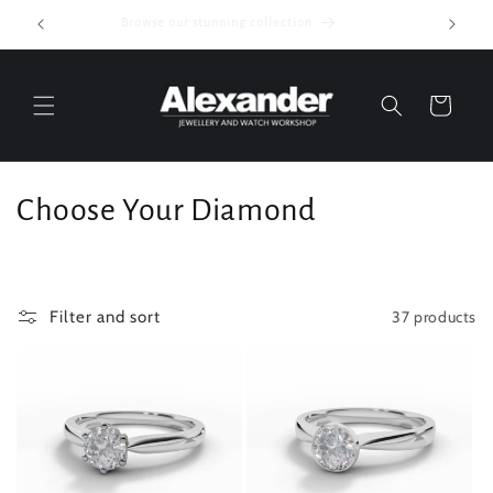
Skip to
Browse our stunning collection
content
Cart
C
Choose Your Diamond
o
l
37 products
Filter and sort
l
e
c
t