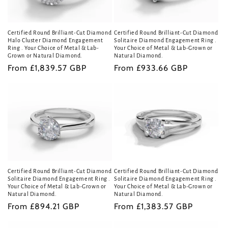
Certified Round Brilliant-Cut Diamond
Certified Round Brilliant-Cut Diamond
Halo Cluster Diamond Engagement
Solitaire Diamond Engagement Ring .
Ring . Your Choice of Metal & Lab-
Your Choice of Metal & Lab-Grown or
Grown or Natural Diamond.
Natural Diamond.
Regular
From £1,839.57 GBP
Regular
From £933.66 GBP
price
price
Certified Round Brilliant-Cut Diamond
Certified Round Brilliant-Cut Diamond
Solitaire Diamond Engagement Ring .
Solitaire Diamond Engagement Ring .
Your Choice of Metal & Lab-Grown or
Your Choice of Metal & Lab-Grown or
Natural Diamond.
Natural Diamond.
Regular
From £894.21 GBP
Regular
From £1,383.57 GBP
price
price