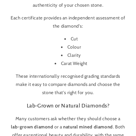
authenticity of your chosen stone.
Each certificate provides an independent assessment of
the diamond's:
Cut
Colour
Clarity
Carat Weight
These internationally recognised grading standards
make it easy to compare diamonds and choose the
stone that's right for you.
Lab-Grown or Natural Diamonds?
Many customers ask whether they should choose a
lab-grown diamond
or a
natural mined diamond
. Both
offer exceptional beauty and durability, with the same