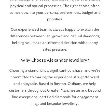
physical and optical properties. The right choice often
comes down to your personal preferences, budget and
priorities.
Our experienced team is always happy to explain the
differences between lab-grown and natural diamonds,
helping you make an informed decision without any
sales pressure.
Why Choose Alexander Jewellery?
Choosing a diamond is a significant purchase, and we're
committed to making the experience straightforward
and enjoyable. Based in Royton, Oldham, we help
customers throughout Greater Manchester and beyond
find exceptional certified diamonds for engagement
rings and bespoke jewellery.