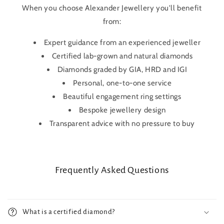
When you choose Alexander Jewellery you'll benefit
from:
Expert guidance from an experienced jeweller
Certified lab-grown and natural diamonds
Diamonds graded by GIA, HRD and IGI
Personal, one-to-one service
Beautiful engagement ring settings
Bespoke jewellery design
Transparent advice with no pressure to buy
Frequently Asked Questions
What is a certified diamond?